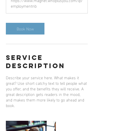
https://www.magnet.whoplusyou.com/lp/
employmentnb
Book Now
Service
Description
Describe your service here. What makes it
great? Use short catchy text to tell people what
you offer, and the benefits they will receive. A
great description gets readers in the mood,
and makes them more likely to go ahead and
book.