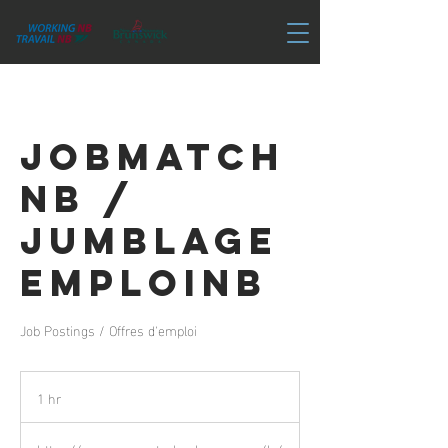
JobMatch
NB /
Jumblage
EmploiNB
Job Postings / Offres d'emploi
1 hr
1
h