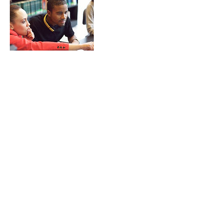
Contact Details
5062928648
george.itoafa@gnb.ca
470 York Street, Fredericton, NB, Canada